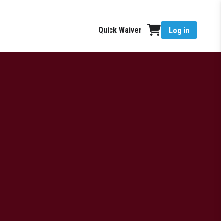
Quick Waiver
Log in